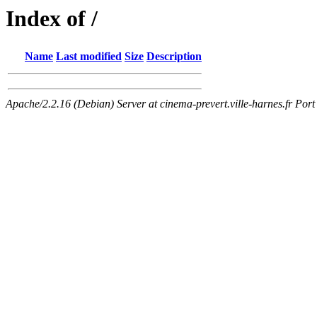
Index of /
Name
Last modified
Size
Description
Apache/2.2.16 (Debian) Server at cinema-prevert.ville-harnes.fr Port